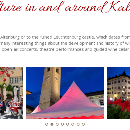
ture in and around Kal
 in Altenburg or to the ruined Leuchtenburg castle, which dates fr
any interesting things about the development and history of wi
, open-air concerts, theatre performances and guided wine cellar 