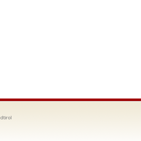
dtirol