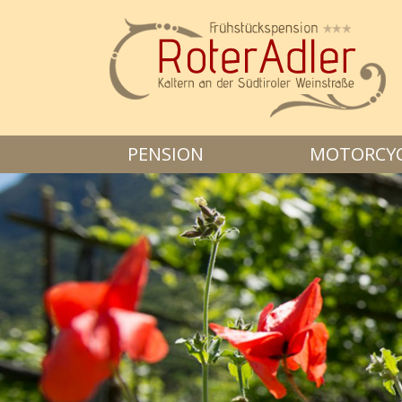
PENSION
MOTORCYCL