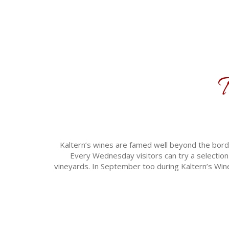
T
Kaltern’s wines are famed well beyond the borde
Every Wednesday visitors can try a selection 
vineyards. In September too during Kaltern’s Wine