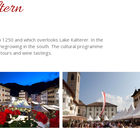
tern
om 1250 and which overlooks Lake Kalterer. In the
negrowing in the south. The cultural programme
tours and wine tastings.