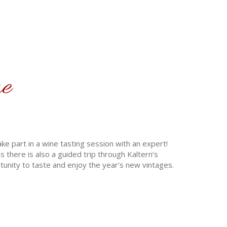
ne
e part in a wine tasting session with an expert!
 there is also a guided trip through Kaltern’s
tunity to taste and enjoy the year’s new vintages.