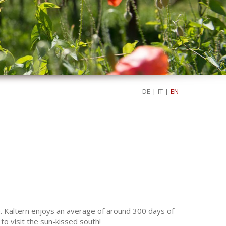
DE
|
IT
|
EN
e. Kaltern enjoys an average of around 300 days of
 to visit the sun-kissed south!