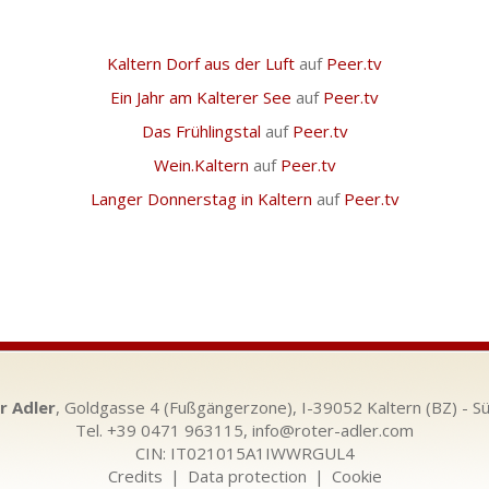
Kaltern Dorf aus der Luft
auf
Peer.tv
Ein Jahr am Kalterer See
auf
Peer.tv
Das Frühlingstal
auf
Peer.tv
Wein.Kaltern
auf
Peer.tv
Langer Donnerstag in Kaltern
auf
Peer.tv
r Adler
, Goldgasse 4 (Fußgängerzone), I-39052 Kaltern (BZ) - Sü
Tel. +39 0471 963115,
info@roter-adler.com
CIN: IT021015A1IWWRGUL4
Credits
|
Data protection
|
Cookie