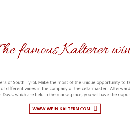
he famous Kalterer wi
rs of South Tyrol. Make the most of the unique opportunity to tak
of different wines in the company of the cellarmaster. Afterwards
 Days, which are held in the marketplace, you will have the oppor
WWW.WEIN.KALTERN.COM