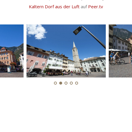
Kaltern Dorf aus der Luft
auf
Peer.tv