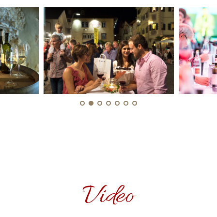
Video