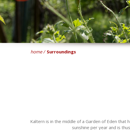
home
Surroundings
Kaltern is in the middle of a Garden of Eden that
sunshine per year and is thus 