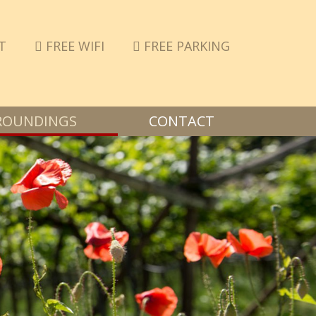
T
FREE WIFI
FREE PARKING
ROUNDINGS
CONTACT