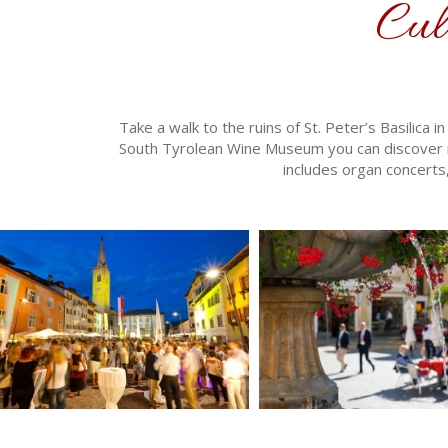
Cul
Take a walk to the ruins of St. Peter’s Basilica
South Tyrolean Wine Museum you can discover m
includes organ concerts