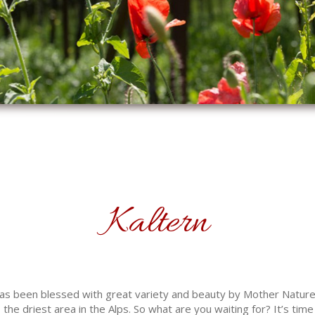
Kaltern
 has been blessed with great variety and beauty by Mother Natur
the driest area in the Alps. So what are you waiting for? It’s time