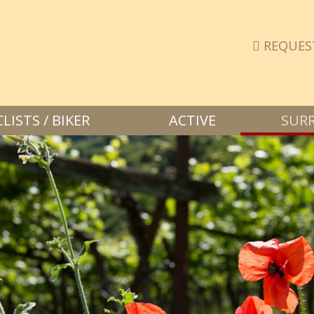
REQUES
ISTS / BIKER
ACTIVE
SUR