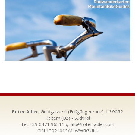
Roter Adler
, Goldgasse 4 (Fußgängerzone), I-39052
Kaltern (BZ) - Südtirol
Tel. +39 0471 963115,
info@roter-adler.com
CIN: IT021015A1IWWRGUL4