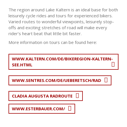
The region around Lake Kaltern is an ideal base for both
leisurely cycle rides and tours for experienced bikers.
Varied routes to wonderful viewpoints, leisurely stop-
offs and exciting stretches of road will make every
rider’s heart beat that little bit faster.
More information on tours can be found here:
WWW.KALTERN.COM/DE/BIKEREGION-KALTERN-
SEE.HTML
WWW.SENTRES.COM/DE/UEBERETSCH/RAD
CLADIA AUGUSTA RADROUTE
WWW.ESTERBAUER.COM/