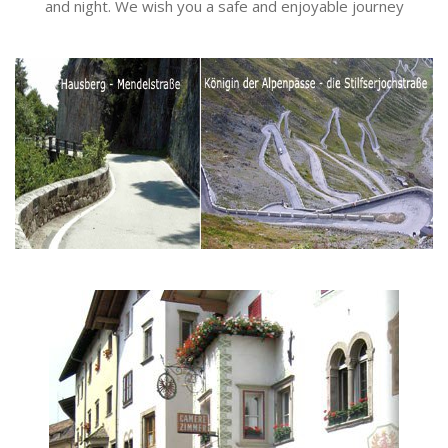
and night. We wish you a safe and enjoyable journey