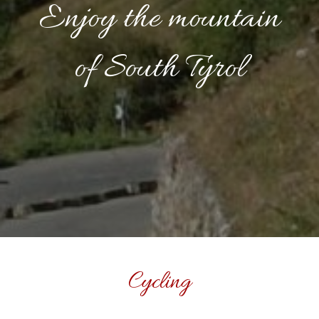
Enjoy the mountain
of South Tyrol
Cycling