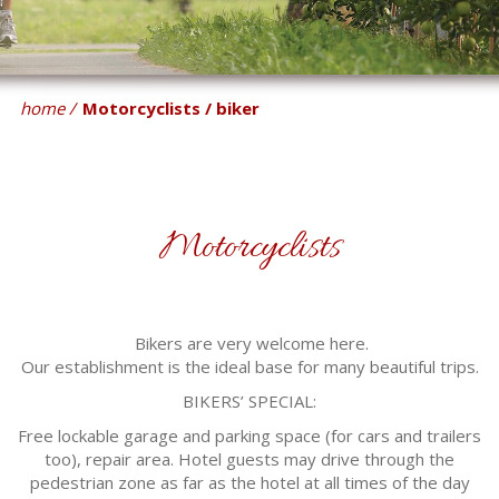
home
Motorcyclists / biker
Motorcyclists
Bikers are very welcome here.
Our establishment is the ideal base for many beautiful trips.
BIKERS’ SPECIAL:
Free lockable garage and parking space (for cars and trailers
too), repair area. Hotel guests may drive through the
pedestrian zone as far as the hotel at all times of the day