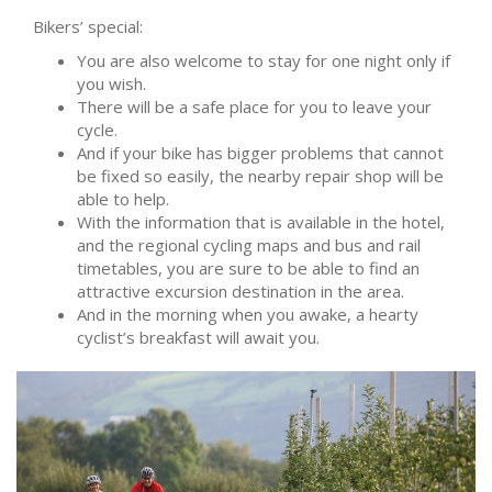
Bikers’ special:
You are also welcome to stay for one night only if
you wish.
There will be a safe place for you to leave your
cycle.
And if your bike has bigger problems that cannot
be fixed so easily, the nearby repair shop will be
able to help.
With the information that is available in the hotel,
and the regional cycling maps and bus and rail
timetables, you are sure to be able to find an
attractive excursion destination in the area.
And in the morning when you awake, a hearty
cyclist’s breakfast will await you.