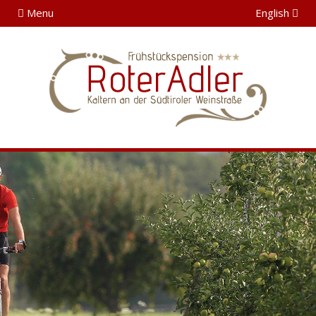
Menu
English