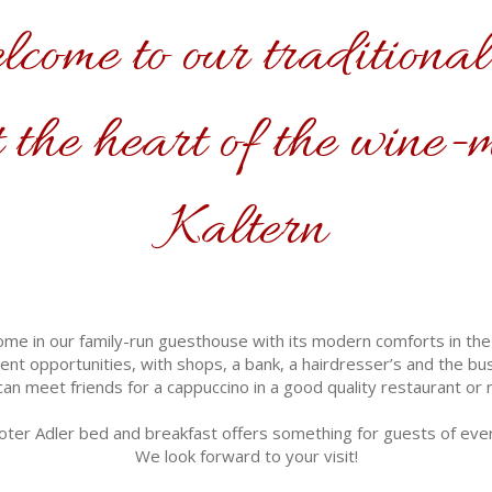
come to our traditional
 the heart of the wine-
Kaltern
ome in our family-run guesthouse with its modern comforts in the hi
nt opportunities, with shops, a bank, a hairdresser’s and the bus 
an meet friends for a cappuccino in a good quality restaurant or r
ter Adler bed and breakfast offers something for guests of eve
We look forward to your visit!