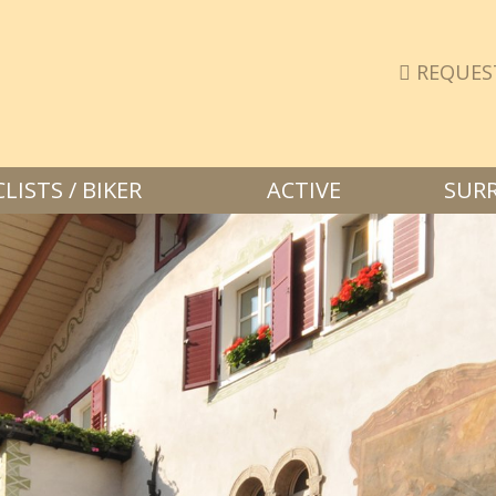
REQUES
ISTS / BIKER
ACTIVE
SUR