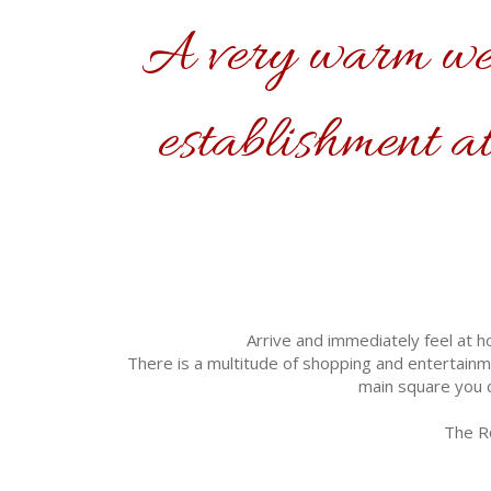
A very warm wel
establishment at
Arrive and immediately feel at h
There is a multitude of shopping and entertainme
main square you c
The Ro