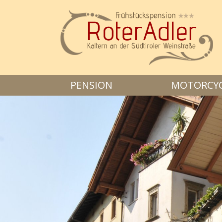
PENSION
MOTORCYCL