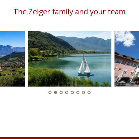
The Zelger family and your team