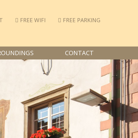
T
FREE WIFI
FREE PARKING
ROUNDINGS
CONTACT