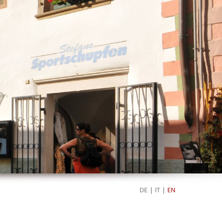
DE
|
IT
|
EN