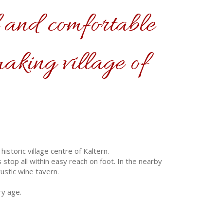
 and comfortable
making village of
storic village centre of Kaltern.
stop all within easy reach on foot. In the nearby
ustic wine tavern.
ry age.