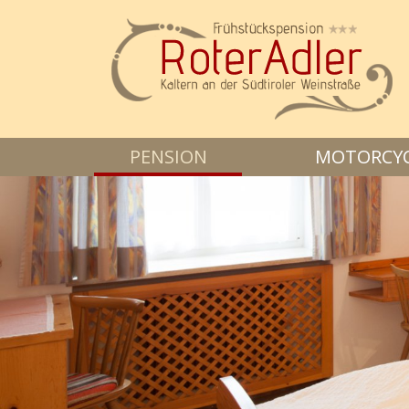
PENSION
MOTORCYCL