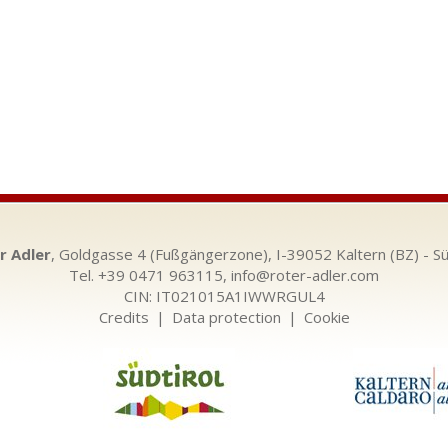
r Adler
, Goldgasse 4 (Fußgängerzone), I-39052 Kaltern (BZ) - Sü
Tel. +39 0471 963115,
info@roter-adler.com
CIN: IT021015A1IWWRGUL4
Credits
|
Data protection
|
Cookie