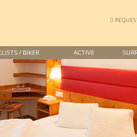
REQUES
ISTS / BIKER
ACTIVE
SUR