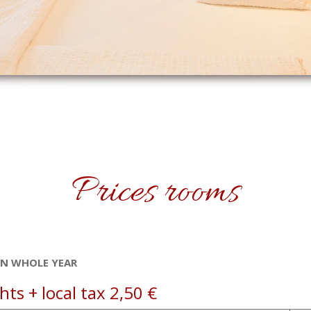
Prices rooms
EN WHOLE YEAR
ts + local tax 2,50 €