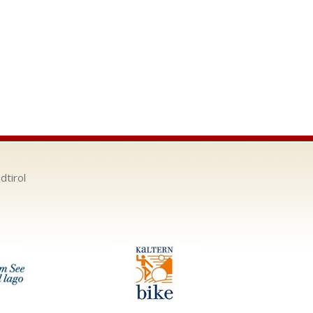
dtirol