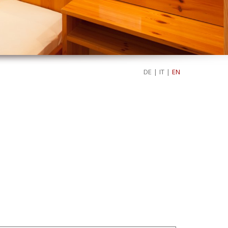
DE
|
IT
|
EN