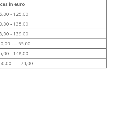
ices in euro
5,00 - 125,00
0,00 - 135,00
8,00 - 139,00
50,00 --- 55,00
5,00 - 148,00
60,00 --- 74,00