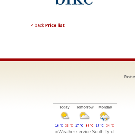
< back
Price list
Rote
Today
Tomorrow
Monday
16 °C
33 °C
17 °C
34 °C
17 °C
34 °C
Weather service South Tyrol
©