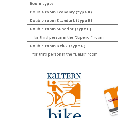
Room types
Double room Economy (type A)
Double room Standart (type B)
Double room Superior (type C)
- for third person in the "Superior" room
Double room Delux (type D)
- for third person in the "Delux" room