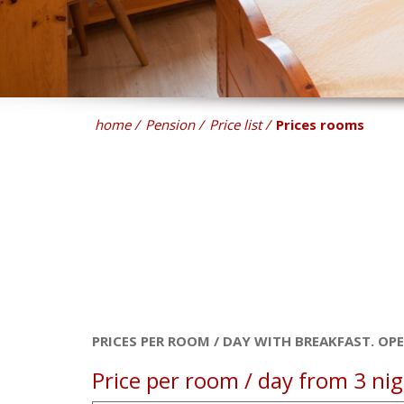
home
Pension
Price list
Prices rooms
PRICES PER ROOM / DAY WITH BREAKFAST. OP
Price per room / day from 3 nigh