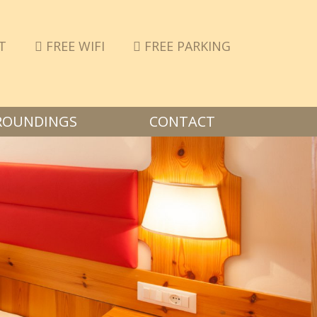
T
FREE WIFI
FREE PARKING
ROUNDINGS
CONTACT