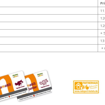
Pr
11
12
12
+ 
13
+ 